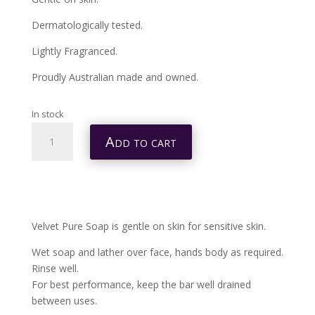
Dermatologically tested.
Lightly Fragranced.
Proudly Australian made and owned.
In stock
VELVET
Add to cart
PURE
SOAP
4
PACK
400G
Velvet Pure Soap is gentle on skin for sensitive skin.
QUANTITY
Wet soap and lather over face, hands body as required.
Rinse well.
For best performance, keep the bar well drained
between uses.