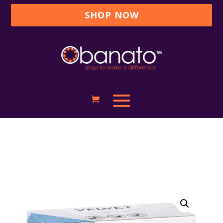
SHOP NOW