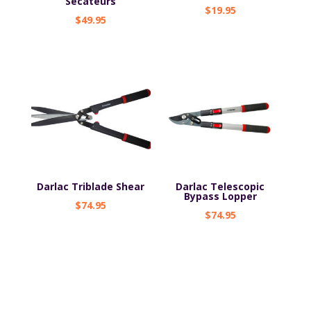
Secateurs
$
19.95
$
49.95
Darlac Triblade Shear
Darlac Telescopic
Bypass Lopper
$
74.95
$
74.95