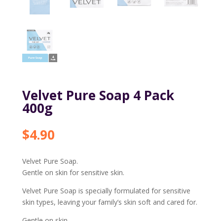
Velvet Pure Soap 4 Pack
400g
$
4.90
Velvet Pure Soap.
Gentle on skin for sensitive skin.
Velvet Pure Soap is specially formulated for sensitive
skin types, leaving your family’s skin soft and cared for.
Gentle on skin.