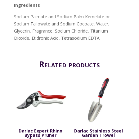
Ingredients
Sodium Palmate and Sodium Palm Kernelate or
Sodium Tallowate and Sodium Cocoate, Water,
Glycerin, Fragrance, Sodium Chloride, Titanium
Dioxide, Etidronic Acid, Tetrasodium EDTA.
Related products
Darlac Expert Rhino
Darlac Stainless Steel
Bypass Pruner
Garden Trowel