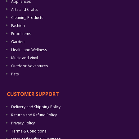
Appliances
Arts and Crafts
Cleaning Products
Fashion
Food Items
Garden
Health and Wellness
Music and Vinyl
Outdoor Adventures
Pets
CUSTOMER SUPPORT
Delivery and Shipping Policy
Returns and Refund Policy
Privacy Policy
Terms & Conditions