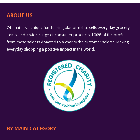
ABOUT US
Obanato is a unique fundraising platform that sells every day grocery
items, and a wide range of consumer products. 100% of the profit
from these sales is donated to a charity the customer selects. Making
everyday shopping a positive impact in the world.
BY MAIN CATEGORY