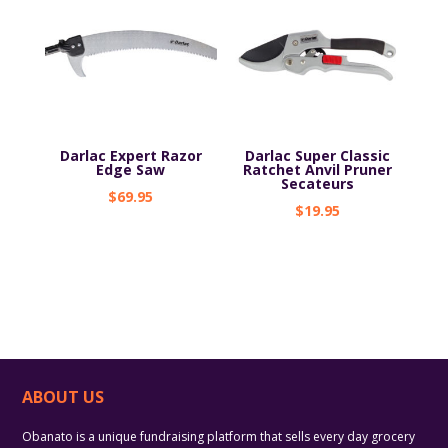
Darlac Expert Razor
Darlac Super Classic
Edge Saw
Ratchet Anvil Pruner
Secateurs
$
69.95
$
19.95
ABOUT US
Obanato is a unique fundraising platform that sells every day grocery