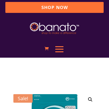
SHOP NOW
Sale!