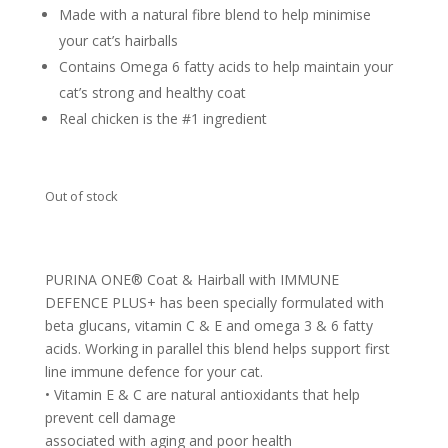
Made with a natural fibre blend to help minimise
your cat’s hairballs
Contains Omega 6 fatty acids to help maintain your
cat’s strong and healthy coat
Real chicken is the #1 ingredient
Out of stock
PURINA ONE® Coat & Hairball with IMMUNE
DEFENCE PLUS+ has been specially formulated with
beta glucans, vitamin C & E and omega 3 & 6 fatty
acids. Working in parallel this blend helps support first
line immune defence for your cat.
• Vitamin E & C are natural antioxidants that help
prevent cell damage
associated with aging and poor health