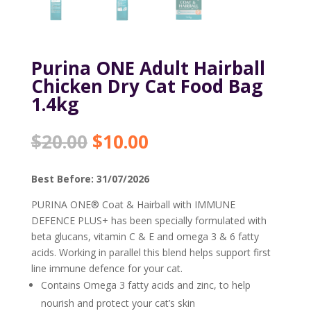
Purina ONE Adult Hairball
Chicken Dry Cat Food Bag
1.4kg
Original
Current
$
20.00
$
10.00
price
price
was:
is:
Best Before: 31/07/2026
$20.00.
$10.00.
PURINA ONE® Coat & Hairball with IMMUNE
DEFENCE PLUS+ has been specially formulated with
beta glucans, vitamin C & E and omega 3 & 6 fatty
acids. Working in parallel this blend helps support first
line immune defence for your cat.
Contains Omega 3 fatty acids and zinc, to help
nourish and protect your cat’s skin