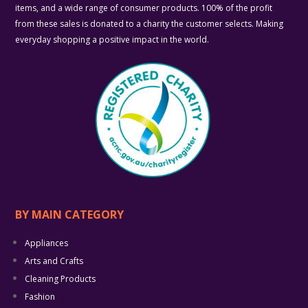
items, and a wide range of consumer products. 100% of the profit
from these sales is donated to a charity the customer selects. Making
everyday shopping a positive impact in the world.
BY MAIN CATEGORY
Appliances
Arts and Crafts
Cleaning Products
Fashion