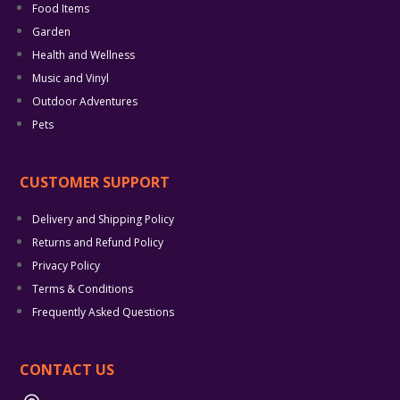
Food Items
Garden
Health and Wellness
Music and Vinyl
Outdoor Adventures
Pets
CUSTOMER SUPPORT
Delivery and Shipping Policy
Returns and Refund Policy
Privacy Policy
Terms & Conditions
Frequently Asked Questions
CONTACT US