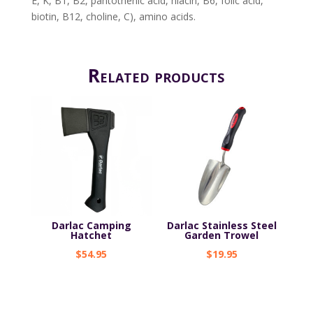
E, K, B1, B2, pantothenic acid, niacin, B6, folic acid,
biotin, B12, choline, C), amino acids.
Related products
Darlac Camping
Darlac Stainless Steel
Hatchet
Garden Trowel
$
54.95
$
19.95