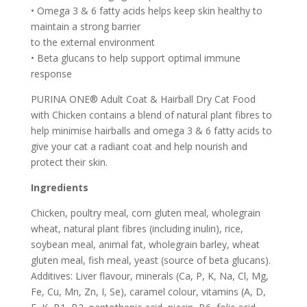
• Omega 3 & 6 fatty acids helps keep skin healthy to
maintain a strong barrier
to the external environment
• Beta glucans to help support optimal immune
response
PURINA ONE® Adult Coat & Hairball Dry Cat Food
with Chicken contains a blend of natural plant fibres to
help minimise hairballs and omega 3 & 6 fatty acids to
give your cat a radiant coat and help nourish and
protect their skin.
Ingredients
Chicken, poultry meal, corn gluten meal, wholegrain
wheat, natural plant fibres (including inulin), rice,
soybean meal, animal fat, wholegrain barley, wheat
gluten meal, fish meal, yeast (source of beta glucans).
Additives: Liver flavour, minerals (Ca, P, K, Na, Cl, Mg,
Fe, Cu, Mn, Zn, I, Se), caramel colour, vitamins (A, D,