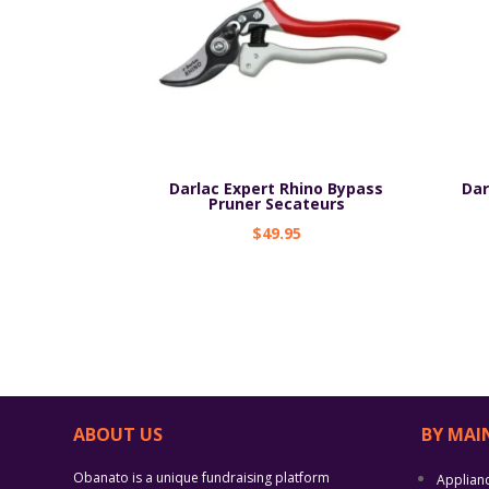
Darlac Expert Rhino Bypass
Dar
Pruner Secateurs
$
49.95
ABOUT US
BY MAI
Obanato is a unique fundraising platform
Applian