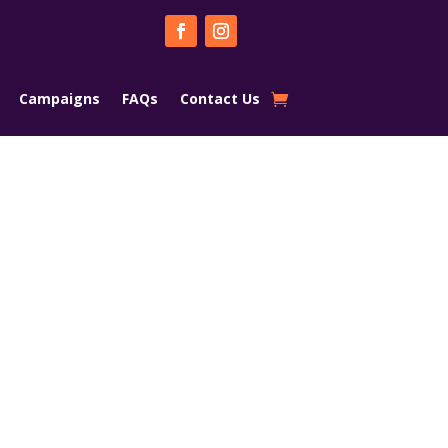
Campaigns
FAQs
Contact Us
a