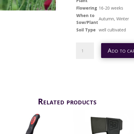
Plant
Flowering
16-20 weeks
When to
Autumn, Winter
Sow/Plant
Soil Type
well cultivated
POPPY
Add to ca
PANDORA
QUANTITY
Related products