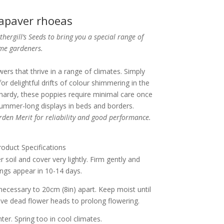
apaver rhoeas
ergill’s Seeds to bring you a special range of
ome gardeners.
wers that thrive in a range of climates. Simply
r delightful drifts of colour shimmering in the
hardy, these poppies require minimal care once
ummer-long displays in beds and borders.
den Merit for reliability and good performance.
roduct Specifications
 soil and cover very lightly. Firm gently and
ngs appear in 10-14 days.
necessary to 20cm (8in) apart. Keep moist until
ve dead flower heads to prolong flowering.
er. Spring too in cool climates.