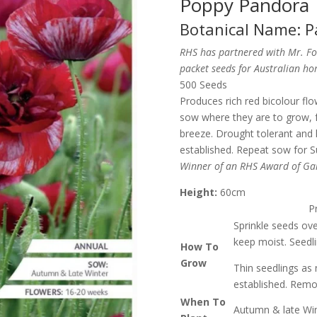
Poppy Pandora
Botanical Name: P
RHS has partnered with Mr. Foth
packet seeds for Australian h
500 Seeds
Produces rich red bicolour flo
sow where they are to grow, fo
breeze. Drought tolerant and 
established. Repeat sow for S
Winner of an RHS Award of Gar
Height:
60cm
P
Sprinkle seeds over
keep moist. Seedli
How To
Grow
Thin seedlings as 
established. Remo
When To
Autumn & late Wint