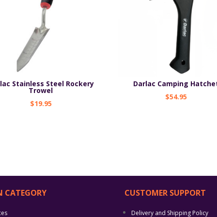
lac Stainless Steel Rockery
Darlac Camping Hatche
Trowel
$
54.95
$
19.95
N CATEGORY
CUSTOMER SUPPORT
ces
Delivery and Shipping Policy