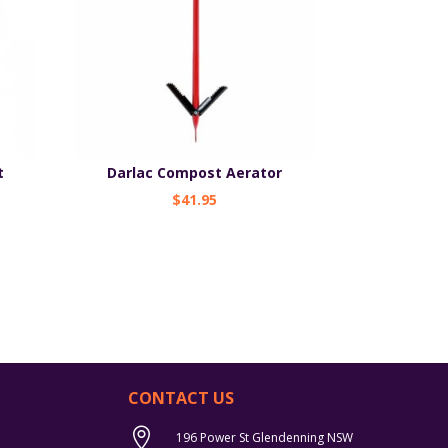
t
Darlac Compost Aerator
$
41.95
CONTACT US

196 Power St Glendenning NSW