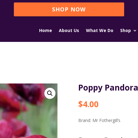
SHOP NOW
Home
About Us
What We Do
Shop
Poppy Pandor
$
4.00
Brand:
Mr Fothergill’s