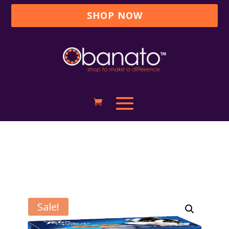
SHOP NOW
Sale!