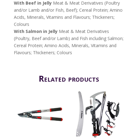
With Beef in Jelly
Meat & Meat Derivatives (Poultry
and/or Lamb and/or Fish, Beef); Cereal Protein; Amino
Acids, Minerals, Vitamins and Flavours; Thickeners;
Colours
With Salmon in Jelly
Meat & Meat Derivatives
(Poultry, Beef and/or Lamb) and Fish including Salmon;
Cereal Protein; Amino Acids, Minerals, Vitamins and
Flavours; Thickeners; Colours
Related products