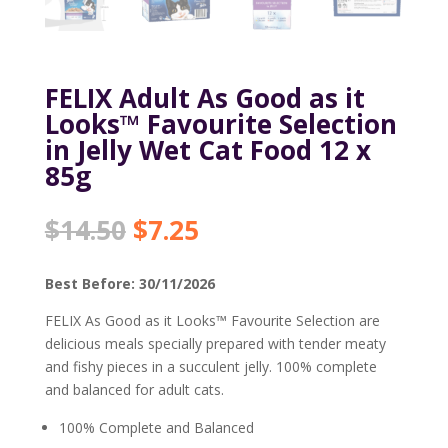
FELIX Adult As Good as it
Looks™ Favourite Selection
in Jelly Wet Cat Food 12 x
85g
Original
Current
$
14.50
$
7.25
price
price
was:
is:
Best Before: 30/11/2026
$14.50.
$7.25.
FELIX As Good as it Looks™ Favourite Selection are
delicious meals specially prepared with tender meaty
and fishy pieces in a succulent jelly. 100% complete
and balanced for adult cats.
100% Complete and Balanced