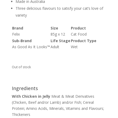
Made in Australia
Three delicious flavours to satisfy your cat’s love of
variety
Brand
Size
Product
Felix
85g x 12
Cat Food
Sub-Brand
Life Stage
Product Type
As Good As It Looks™
Adult
Wet
Out of stock
Ingredients
With Chicken in Jelly
Meat & Meat Derivatives
(Chicken, Beef and/or Lamb) and/or Fish; Cereal
Protein; Amino Acids, Minerals, Vitamins and Flavours;
Thickeners