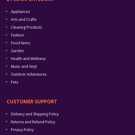
Appliances
Arts and Crafts
Cleaning Products
Fashion
Food Items
Garden
Health and Wellness
Music and Vinyl
Outdoor Adventures
Pets
CUSTOMER SUPPORT
Delivery and Shipping Policy
Returns and Refund Policy
Privacy Policy