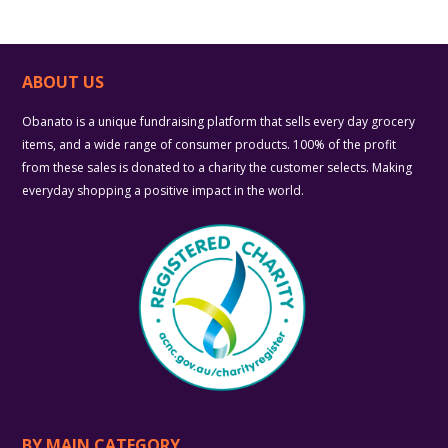
ABOUT US
Obanato is a unique fundraising platform that sells every day grocery
items, and a wide range of consumer products. 100% of the profit
from these sales is donated to a charity the customer selects. Making
everyday shopping a positive impact in the world.
BY MAIN CATEGORY