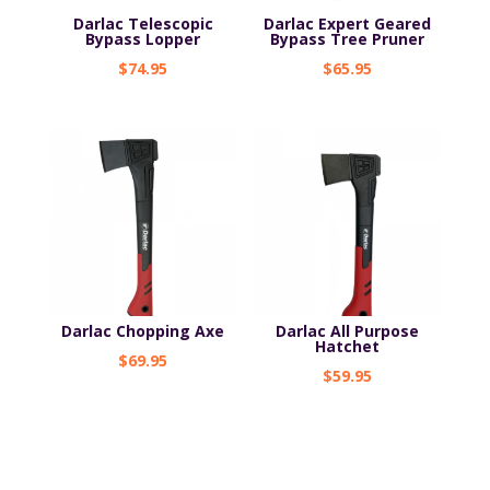
Darlac Telescopic
Darlac Expert Geared
Bypass Lopper
Bypass Tree Pruner
$
74.95
$
65.95
Darlac Chopping Axe
Darlac All Purpose
Hatchet
$
69.95
$
59.95