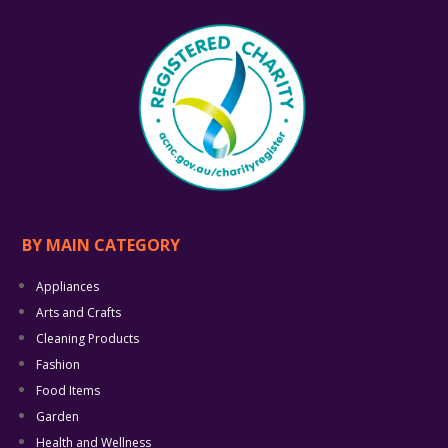
BY MAIN CATEGORY
Appliances
Arts and Crafts
Cleaning Products
Fashion
Food Items
Garden
Health and Wellness