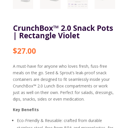
CrunchBox™ 2.0 Snack Pots
| Rectangle Violet
$
27.00
A must-have for anyone who loves fresh, fuss-free
meals on the go. Seed & Sprout’s leak-proof snack
containers are designed to fit seamlessly inside your
CrunchBox™ 2.0 Lunch Box compartments or work
just as well on their own. Perfect for salads, dressings,
dips, snacks, sides or even medication.
Key Benefits
Eco-Friendly & Reusable: crafted from durable
stainless steel, free from BPA and microplastics, for