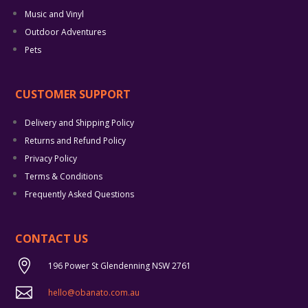
Music and Vinyl
Outdoor Adventures
Pets
CUSTOMER SUPPORT
Delivery and Shipping Policy
Returns and Refund Policy
Privacy Policy
Terms & Conditions
Frequently Asked Questions
CONTACT US

196 Power St Glendenning NSW 2761

hello@obanato.com.au