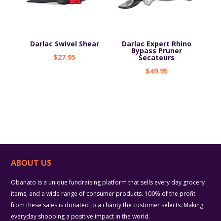
Darlac Swivel Shear
Darlac Expert Rhino
Bypass Pruner
$
27.95
Secateurs
$
49.95
ABOUT US
Obanato is a unique fundraising platform that sells every day grocery
items, and a wide range of consumer products. 100% of the profit
from these sales is donated to a charity the customer selects. Making
everyday shopping a positive impact in the world.