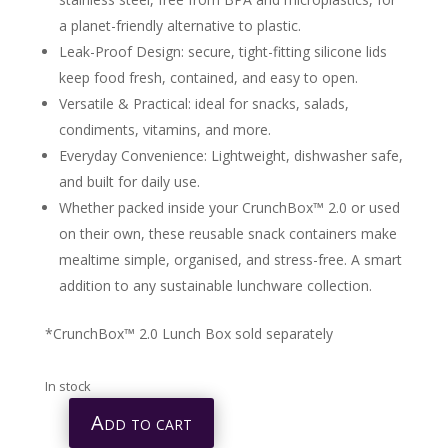
a planet-friendly alternative to plastic.
Leak-Proof Design: secure, tight-fitting silicone lids
keep food fresh, contained, and easy to open.
Versatile & Practical: ideal for snacks, salads,
condiments, vitamins, and more.
Everyday Convenience: Lightweight, dishwasher safe,
and built for daily use.
Whether packed inside your CrunchBox™ 2.0 or used
on their own, these reusable snack containers make
mealtime simple, organised, and stress-free. A smart
addition to any sustainable lunchware collection.
*CrunchBox™ 2.0 Lunch Box sold separately
In stock
Add to cart
CRUNCHBOX™