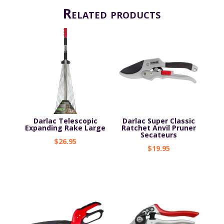
Related products
Darlac Telescopic
Darlac Super Classic
Expanding Rake Large
Ratchet Anvil Pruner
Secateurs
$
26.95
$
19.95