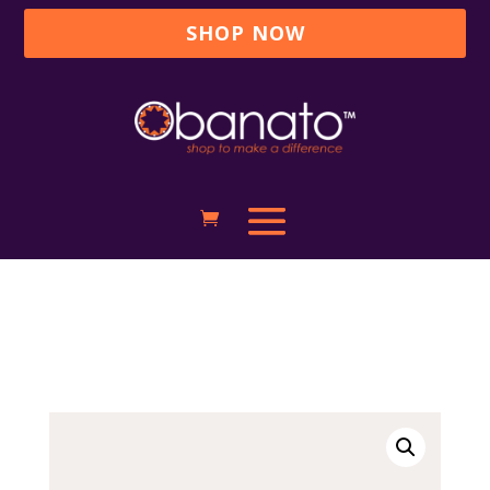
SHOP NOW