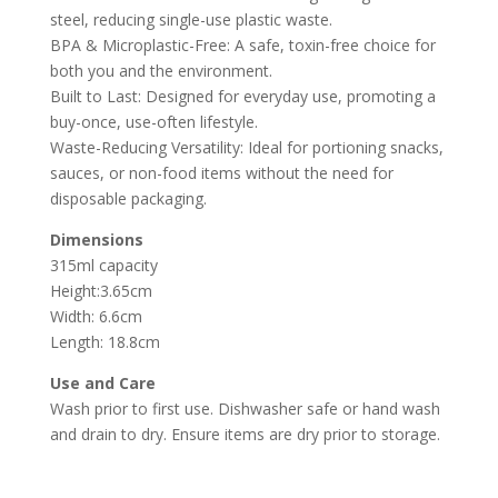
steel, reducing single-use plastic waste.
BPA & Microplastic-Free: A safe, toxin-free choice for
both you and the environment.
Built to Last: Designed for everyday use, promoting a
buy-once, use-often lifestyle.
Waste-Reducing Versatility: Ideal for portioning snacks,
sauces, or non-food items without the need for
disposable packaging.
Dimensions
315ml capacity
Height:3.65cm
Width: 6.6cm
Length: 18.8cm
Use and Care
Wash prior to first use. Dishwasher safe or hand wash
and drain to dry. Ensure items are dry prior to storage.