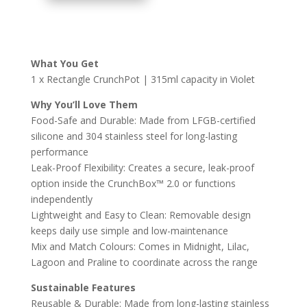
2.0
SNACK
POTS
|
What You Get
RECTANGLE
1 x Rectangle CrunchPot | 315ml capacity in Violet
VIOLET
QUANTITY
Why You’ll Love Them
Food-Safe and Durable: Made from LFGB-certified
silicone and 304 stainless steel for long-lasting
performance
Leak-Proof Flexibility: Creates a secure, leak-proof
option inside the CrunchBox™ 2.0 or functions
independently
Lightweight and Easy to Clean: Removable design
keeps daily use simple and low-maintenance
Mix and Match Colours: Comes in Midnight, Lilac,
Lagoon and Praline to coordinate across the range
Sustainable Features
Reusable & Durable: Made from long-lasting stainless