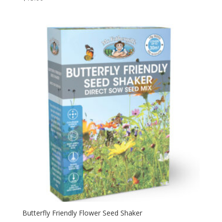
Butterfly Friendly Flower Seed Shaker