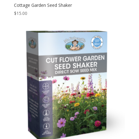
Cottage Garden Seed Shaker
$
15.00