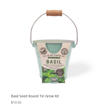
Basil Seed Round Tin Grow Kit
$
10.00