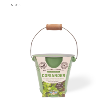
$
10.00