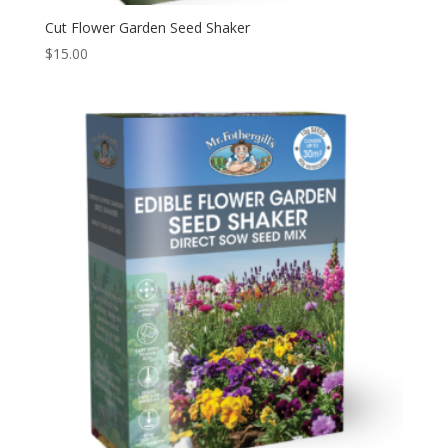
Cut Flower Garden Seed Shaker
$
15.00