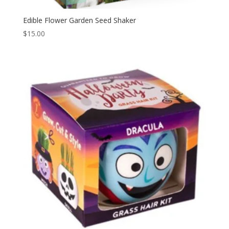
Edible Flower Garden Seed Shaker
$
15.00