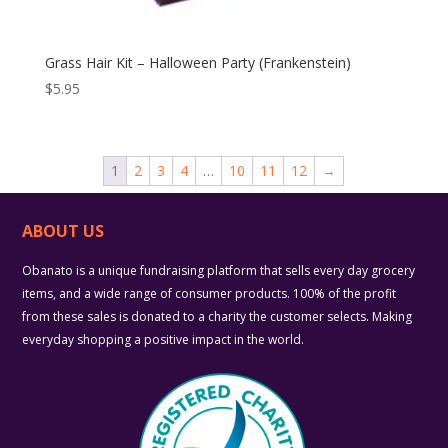
Grass Hair Kit – Halloween Party (Frankenstein)
$
5.95
1
2
3
4
…
10
11
12
→
ABOUT US
Obanato is a unique fundraising platform that sells every day grocery
items, and a wide range of consumer products. 100% of the profit
from these sales is donated to a charity the customer selects. Making
everyday shopping a positive impact in the world.