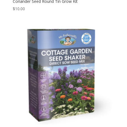
Coriander Seed Round Tin Grow Kit
$
10.00