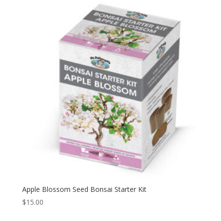
Apple Blossom Seed Bonsai Starter Kit
$
15.00