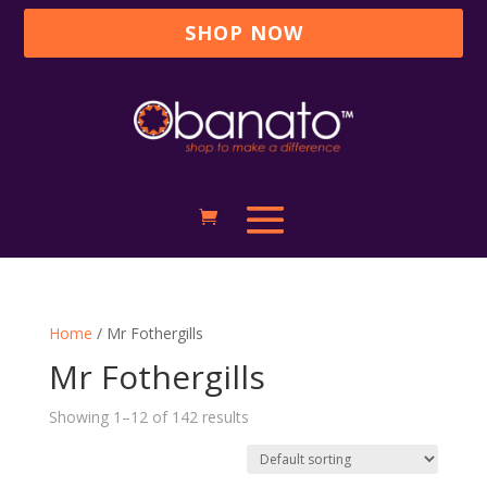
SHOP NOW
Home
/ Mr Fothergills
Mr Fothergills
Showing 1–12 of 142 results