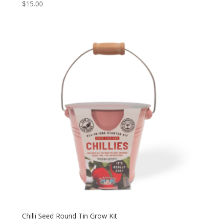
$
15.00
Chilli Seed Round Tin Grow Kit