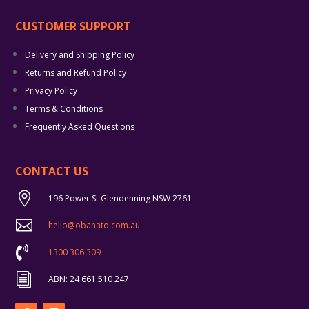
CUSTOMER SUPPORT
Delivery and Shipping Policy
Returns and Refund Policy
Privacy Policy
Terms & Conditions
Frequently Asked Questions
CONTACT US

196 Power St Glendenning NSW 2761

hello@obanato.com.au

1300 306 309
i
ABN: 24 661 510 247