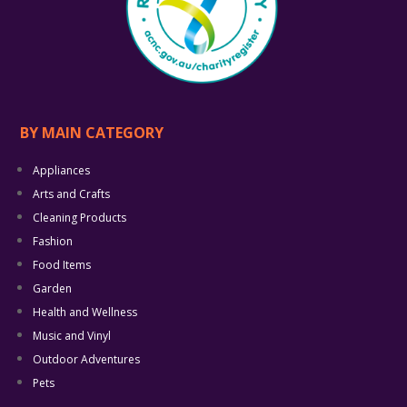
BY MAIN CATEGORY
Appliances
Arts and Crafts
Cleaning Products
Fashion
Food Items
Garden
Health and Wellness
Music and Vinyl
Outdoor Adventures
Pets