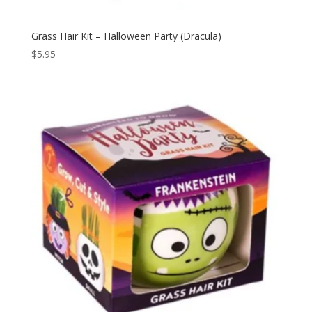
Grass Hair Kit – Halloween Party (Dracula)
$
5.95