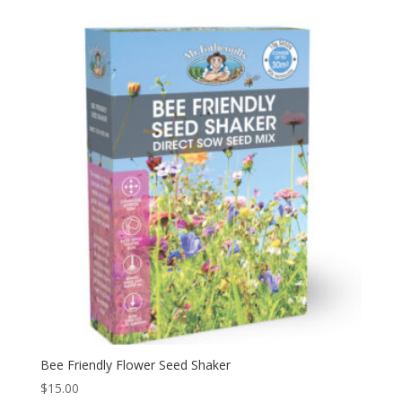
Bee Friendly Flower Seed Shaker
$
15.00