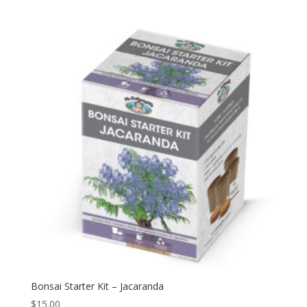
Bonsai Starter Kit – Jacaranda
$
15.00